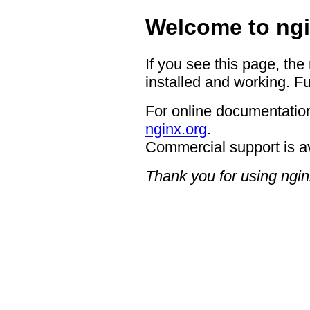
Welcome to ngi
If you see this page, the
installed and working. Fu
For online documentation
nginx.org
.
Commercial support is a
Thank you for using ngin