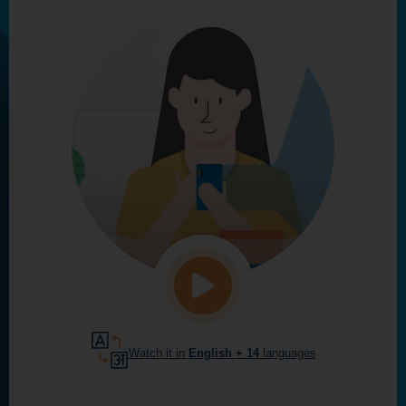
Watch it in
English
+ 14
languages