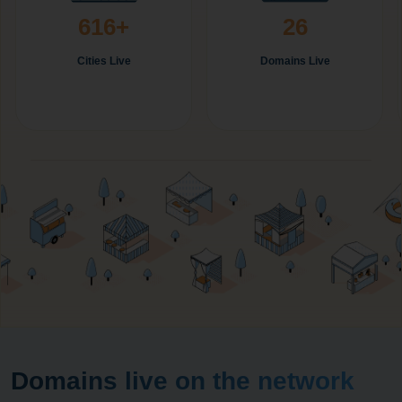
616+
26
Cities Live
Domains Live
Domains live on the network