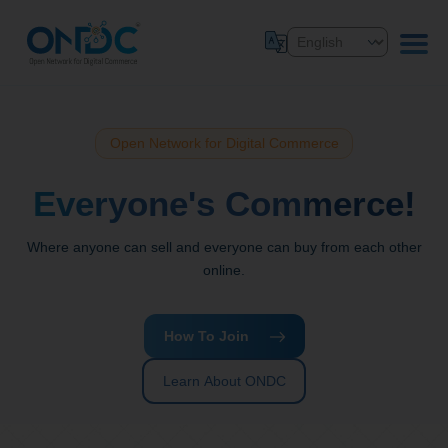
Open Network for Digital Commerce
Everyone's Commerce!
Where anyone can sell and everyone can buy from each other
online.
How To Join
Learn About ONDC