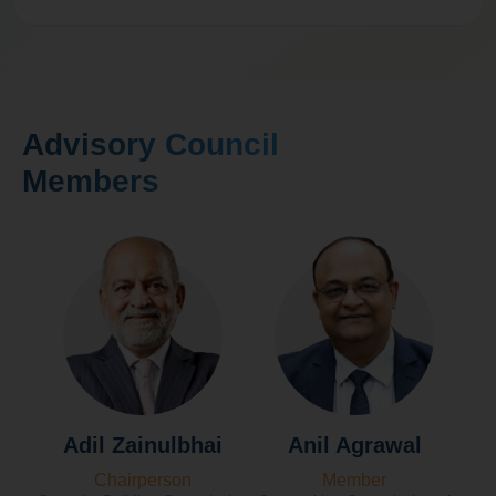
Advisory Council
Members
Adil Zainulbhai
Anil Agrawal
Chairperson
Member
Fo