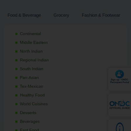
Food & Beverage
Grocery
Fashion & Footwear
Continental
Middle Eastern
North Indian
Regional Indian
South Indian
Pan-Asian
Sign up - ONDC
Participant Portal
Tex-Mexican
Healthy Food
World Cuisines
Desserts
Beverages
Fast Food