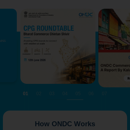
01
02
03
04
05
06
07
How ONDC Works