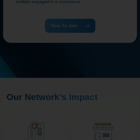
entities engaged in e‑commerce.
How To Join
Our Network’s Impact