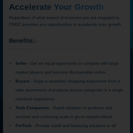
Accelerate Your Growth
Regardless of what aspect of business you are engaged in,
ONDC provides you opportunities to accelerate your growth.
Benefits:-
Seller
- Get an equal opportunity to compete with large
market players and become discoverable online.
Buyers
- Enjoy a seamless shopping experience from a
wide assortment of products across categories in a single
checkout experience.
Tech Companies
- Rapid adoption of products and
services and achieving scale in go-to-market efforts.
FinTech
- Provide credit and financing solutions to all