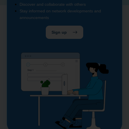
Discover and collaborate with others
Stay informed on network developments and
announcements
Sign up