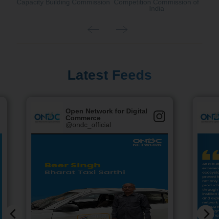
Capacity Building Commission
Competition Commission of
India
Latest Feeds
Open Network for Digital
Commerce
@ondc_official