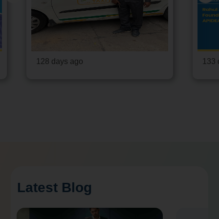
128 days ago
133 
Latest Blog