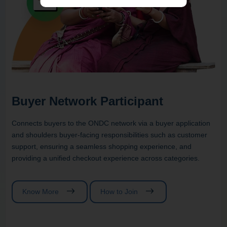
Buyer Network Participant
Connects buyers to the ONDC network via a buyer application
and shoulders buyer-facing responsibilities such as customer
support, ensuring a seamless shopping experience, and
providing a unified checkout experience across categories.
Know More
How to Join