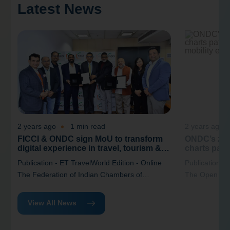
Latest News
2 years ago
1 min read
2 years ago
FICCI & ONDC sign MoU to transform
ONDC’s zer
digital experience in travel, tourism &
charts path
hospitality industry
India’s mob
Publication - ET TravelWorld Edition - Online
Publication -
The Federation of Indian Chambers of
The Open Net
Commerce and Industry (FICCI) and the Open
(ONDC) has re
Network for Digital Commerce (ONDC) have
“Driving Digi
View All News
signed a(MoU) that aimed at enhancing the
New Business 
digital experience within the travel, tourism,
at reimagining