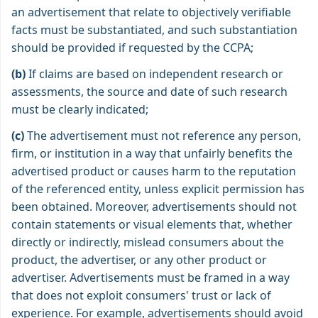
an advertisement that relate to objectively verifiable
facts must be substantiated, and such substantiation
should be provided if requested by the CCPA;
(b)
If claims are based on independent research or
assessments, the source and date of such research
must be clearly indicated;
(c)
The advertisement must not reference any person,
firm, or institution in a way that unfairly benefits the
advertised product or causes harm to the reputation
of the referenced entity, unless explicit permission has
been obtained. Moreover, advertisements should not
contain statements or visual elements that, whether
directly or indirectly, mislead consumers about the
product, the advertiser, or any other product or
advertiser. Advertisements must be framed in a way
that does not exploit consumers' trust or lack of
experience. For example, advertisements should avoid