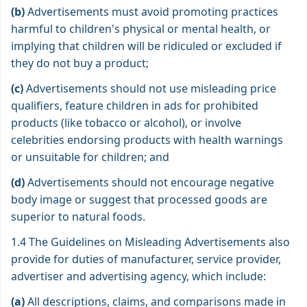
(b)
Advertisements must avoid promoting practices
harmful to children's physical or mental health, or
implying that children will be ridiculed or excluded if
they do not buy a product;
(c)
Advertisements should not use misleading price
qualifiers, feature children in ads for prohibited
products (like tobacco or alcohol), or involve
celebrities endorsing products with health warnings
or unsuitable for children; and
(d)
Advertisements should not encourage negative
body image or suggest that processed goods are
superior to natural foods.
1.4 The Guidelines on Misleading Advertisements also
provide for duties of manufacturer, service provider,
advertiser and advertising agency, which include:
(a)
All descriptions, claims, and comparisons made in