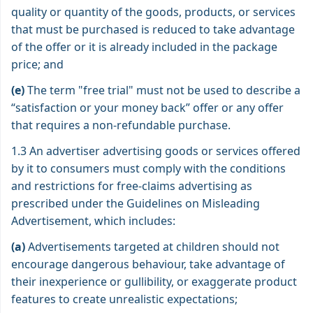
quality or quantity of the goods, products, or services
that must be purchased is reduced to take advantage
of the offer or it is already included in the package
price; and
(e)
The term "free trial" must not be used to describe a
“satisfaction or your money back” offer or any offer
that requires a non-refundable purchase.
1.3 An advertiser advertising goods or services offered
by it to consumers must comply with the conditions
and restrictions for free-claims advertising as
prescribed under the Guidelines on Misleading
Advertisement, which includes:
(a)
Advertisements targeted at children should not
encourage dangerous behaviour, take advantage of
their inexperience or gullibility, or exaggerate product
features to create unrealistic expectations;