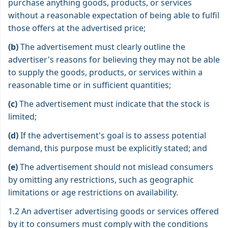
purchase anything goods, products, or services
without a reasonable expectation of being able to fulfil
those offers at the advertised price;
(b)
The advertisement must clearly outline the
advertiser's reasons for believing they may not be able
to supply the goods, products, or services within a
reasonable time or in sufficient quantities;
(c)
The advertisement must indicate that the stock is
limited;
(d)
If the advertisement's goal is to assess potential
demand, this purpose must be explicitly stated; and
(e)
The advertisement should not mislead consumers
by omitting any restrictions, such as geographic
limitations or age restrictions on availability.
1.2 An advertiser advertising goods or services offered
by it to consumers must comply with the conditions