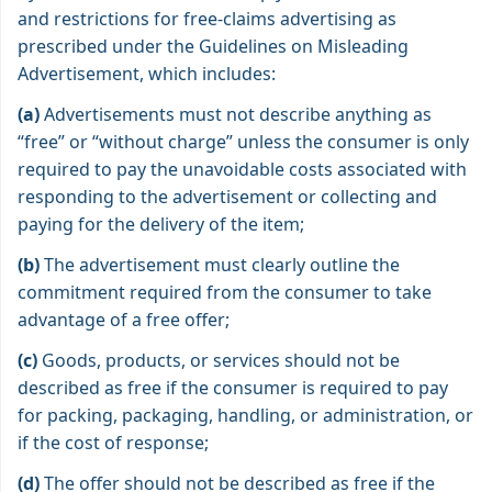
and restrictions for free-claims advertising as
prescribed under the Guidelines on Misleading
Advertisement, which includes:
(a)
Advertisements must not describe anything as
“free” or “without charge” unless the consumer is only
required to pay the unavoidable costs associated with
responding to the advertisement or collecting and
paying for the delivery of the item;
(b)
The advertisement must clearly outline the
commitment required from the consumer to take
advantage of a free offer;
(c)
Goods, products, or services should not be
described as free if the consumer is required to pay
for packing, packaging, handling, or administration, or
if the cost of response;
(d)
The offer should not be described as free if the