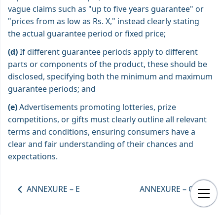
vague claims such as "up to five years guarantee" or
"prices from as low as Rs. X," instead clearly stating
the actual guarantee period or fixed price;
(d)
If different guarantee periods apply to different
parts or components of the product, these should be
disclosed, specifying both the minimum and maximum
guarantee periods; and
(e)
Advertisements promoting lotteries, prize
competitions, or gifts must clearly outline all relevant
terms and conditions, ensuring consumers have a
clear and fair understanding of their chances and
expectations.
ANNEXURE – E
ANNEXURE – G