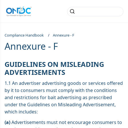
Compliance Handbook
Annexure - F
Annexure - F
GUIDELINES ON MISLEADING
ADVERTISEMENTS
1.1 An advertiser advertising goods or services offered
by it to consumers must comply with the conditions
and restrictions for bait advertising as prescribed
under the Guidelines on Misleading Advertisement,
which includes:
(a)
Advertisements must not encourage consumers to