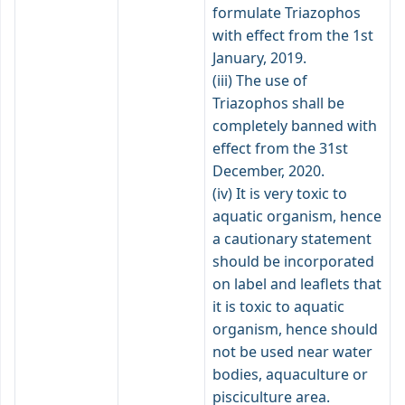
formulate Triazophos
with effect from the 1st
January, 2019.
(iii) The use of
Triazophos shall be
completely banned with
effect from the 31st
December, 2020.
(iv) It is very toxic to
aquatic organism, hence
a cautionary statement
should be incorporated
on label and leaflets that
it is toxic to aquatic
organism, hence should
not be used near water
bodies, aquaculture or
pisciculture area.