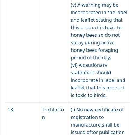
(v) A warning may be
incorporated in the label
and leaflet stating that
this product is toxic to
honey bees so do not
spray during active
honey bees foraging
period of the day.
(vi) A cautionary
statement should
incorporate in label and
leaflet that this product
is toxic to birds.
18.
Trichlorfo
(i) No new certificate of
n
registration to
manufacture shall be
issued after publication