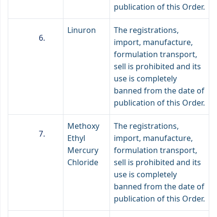
publication of this Order.
Linuron
The registrations,
import, manufacture,
formulation transport,
sell is prohibited and its
use is completely
banned from the date of
publication of this Order.
Methoxy
The registrations,
Ethyl
import, manufacture,
Mercury
formulation transport,
Chloride
sell is prohibited and its
use is completely
banned from the date of
publication of this Order.