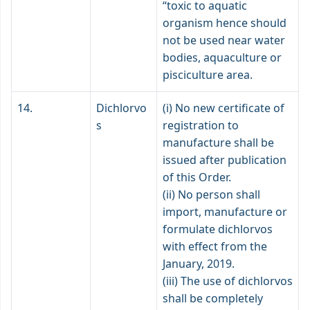
“toxic to aquatic
organism hence should
not be used near water
bodies, aquaculture or
pisciculture area.
14.
Dichlorvo
(i) No new certificate of
s
registration to
manufacture shall be
issued after publication
of this Order.
(ii) No person shall
import, manufacture or
formulate dichlorvos
with effect from the
January, 2019.
(iii) The use of dichlorvos
shall be completely