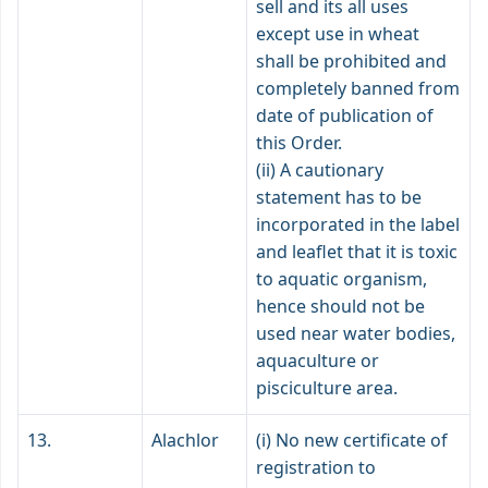
sell and its all uses
except use in wheat
shall be prohibited and
completely banned from
date of publication of
this Order.
(ii) A cautionary
statement has to be
incorporated in the label
and leaflet that it is toxic
to aquatic organism,
hence should not be
used near water bodies,
aquaculture or
pisciculture area.
13.
Alachlor
(i) No new certificate of
registration to