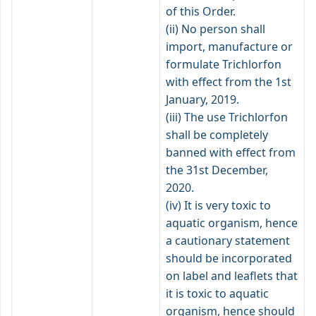
of this Order.
(ii) No person shall
import, manufacture or
formulate Trichlorfon
with effect from the 1st
January, 2019.
(iii) The use Trichlorfon
shall be completely
banned with effect from
the 31st December,
2020.
(iv) It is very toxic to
aquatic organism, hence
a cautionary statement
should be incorporated
on label and leaflets that
it is toxic to aquatic
organism, hence should