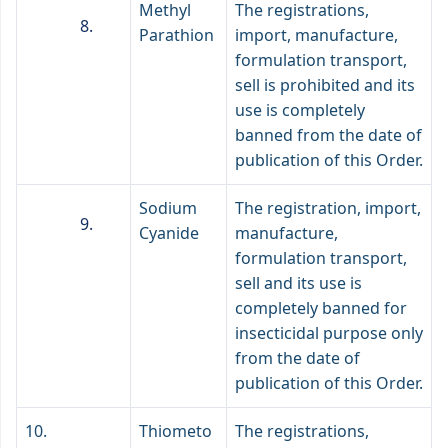
Methyl
The registrations,
Parathion
import, manufacture,
formulation transport,
sell is prohibited and its
use is completely
banned from the date of
publication of this Order.
Sodium
The registration, import,
Cyanide
manufacture,
formulation transport,
sell and its use is
completely banned for
insecticidal purpose only
from the date of
publication of this Order.
10.
Thiometo
The registrations,