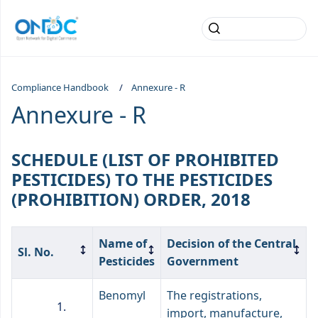
Compliance Handbook
Annexure - R
Annexure - R
SCHEDULE (LIST OF PROHIBITED
PESTICIDES) TO THE PESTICIDES
(PROHIBITION) ORDER, 2018
Name of
Decision of the Central
Sl. No.
Pesticides
Government
Benomyl
The registrations,
import, manufacture,