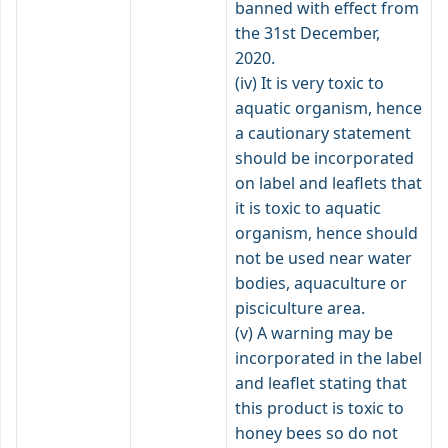
banned with effect from
the 31st December,
2020.
(iv) It is very toxic to
aquatic organism, hence
a cautionary statement
should be incorporated
on label and leaflets that
it is toxic to aquatic
organism, hence should
not be used near water
bodies, aquaculture or
pisciculture area.
(v) A warning may be
incorporated in the label
and leaflet stating that
this product is toxic to
honey bees so do not