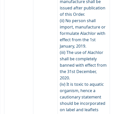
manufacture shall be
issued after publication
of this Order.
(ii) No person shall
import, manufacture or
formulate Alachlor with
effect from the 1st
January, 2019.
(iii) The use of Alachlor
shall be completely
banned with effect from
the 31st December,
2020.
(iv) It is toxic to aquatic
organism, hence a
cautionary statement
should be incorporated
on label and leaflets