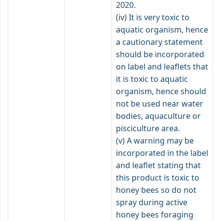
2020.
(iv) It is very toxic to
aquatic organism, hence
a cautionary statement
should be incorporated
on label and leaflets that
it is toxic to aquatic
organism, hence should
not be used near water
bodies, aquaculture or
pisciculture area.
(v) A warning may be
incorporated in the label
and leaflet stating that
this product is toxic to
honey bees so do not
spray during active
honey bees foraging