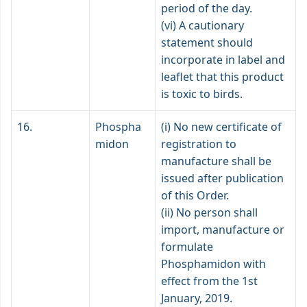
period of the day.
(vi) A cautionary
statement should
incorporate in label and
leaflet that this product
is toxic to birds.
16.
Phospha
(i) No new certificate of
midon
registration to
manufacture shall be
issued after publication
of this Order.
(ii) No person shall
import, manufacture or
formulate
Phosphamidon with
effect from the 1st
January, 2019.