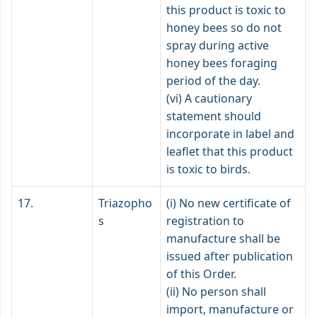
this product is toxic to
honey bees so do not
spray during active
honey bees foraging
period of the day.
(vi) A cautionary
statement should
incorporate in label and
leaflet that this product
is toxic to birds.
17.
Triazopho
(i) No new certificate of
s
registration to
manufacture shall be
issued after publication
of this Order.
(ii) No person shall
import, manufacture or