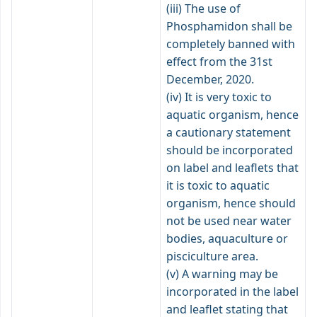
(iii) The use of
Phosphamidon shall be
completely banned with
effect from the 31st
December, 2020.
(iv) It is very toxic to
aquatic organism, hence
a cautionary statement
should be incorporated
on label and leaflets that
it is toxic to aquatic
organism, hence should
not be used near water
bodies, aquaculture or
pisciculture area.
(v) A warning may be
incorporated in the label
and leaflet stating that