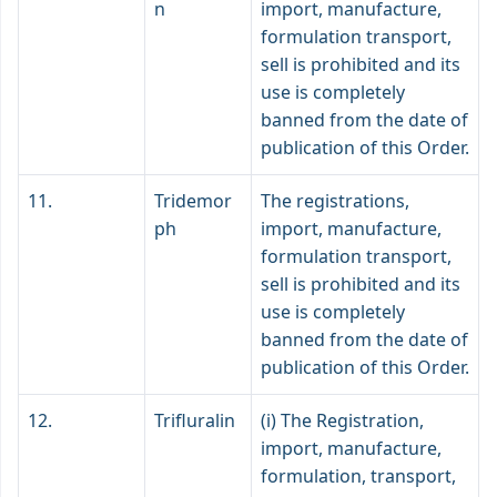
n
import, manufacture,
formulation transport,
sell is prohibited and its
use is completely
banned from the date of
publication of this Order.
11.
Tridemor
The registrations,
ph
import, manufacture,
formulation transport,
sell is prohibited and its
use is completely
banned from the date of
publication of this Order.
12.
Trifluralin
(i) The Registration,
import, manufacture,
formulation, transport,