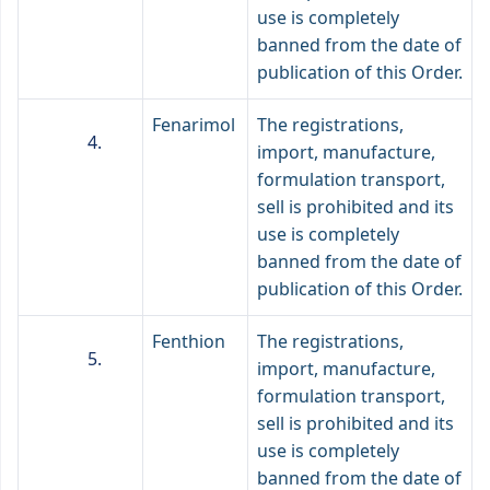
use is completely
banned from the date of
publication of this Order.
Fenarimol
The registrations,
import, manufacture,
formulation transport,
sell is prohibited and its
use is completely
banned from the date of
publication of this Order.
Fenthion
The registrations,
import, manufacture,
formulation transport,
sell is prohibited and its
use is completely
banned from the date of