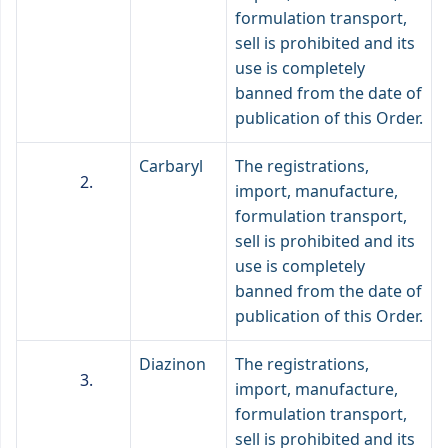
formulation transport,
sell is prohibited and its
use is completely
banned from the date of
publication of this Order.
Carbaryl
The registrations,
import, manufacture,
formulation transport,
sell is prohibited and its
use is completely
banned from the date of
publication of this Order.
Diazinon
The registrations,
import, manufacture,
formulation transport,
sell is prohibited and its