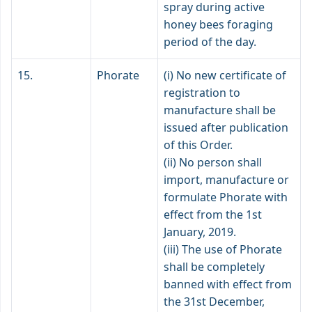
spray during active
honey bees foraging
period of the day.
15.
Phorate
(i) No new certificate of
registration to
manufacture shall be
issued after publication
of this Order.
(ii) No person shall
import, manufacture or
formulate Phorate with
effect from the 1st
January, 2019.
(iii) The use of Phorate
shall be completely
banned with effect from
the 31st December,