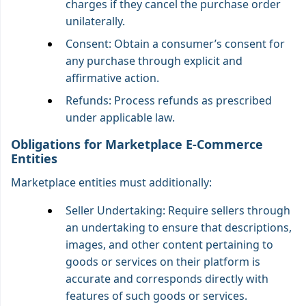
charges if they cancel the purchase order
unilaterally.
Consent: Obtain a consumer’s consent for
any purchase through explicit and
affirmative action.
Refunds: Process refunds as prescribed
under applicable law.
Obligations for Marketplace E-Commerce
Entities
Marketplace entities must additionally:
Seller Undertaking: Require sellers through
an undertaking to ensure that descriptions,
images, and other content pertaining to
goods or services on their platform is
accurate and corresponds directly with
features of such goods or services.