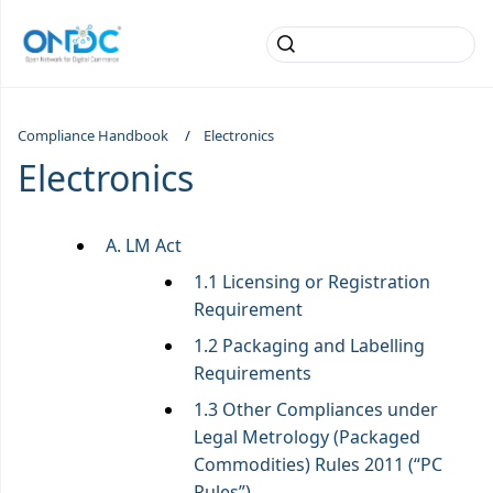
Compliance Handbook
Electronics
Electronics
A. LM Act
1.1 Licensing or Registration
Requirement
1.2 Packaging and Labelling
Requirements
1.3 Other Compliances under
Legal Metrology (Packaged
Commodities) Rules 2011 (“PC
Rules”)