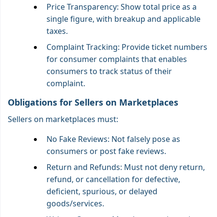
Price Transparency: Show total price as a
single figure, with breakup and applicable
taxes.
Complaint Tracking: Provide ticket numbers
for consumer complaints that enables
consumers to track status of their
complaint.
Obligations for Sellers on Marketplaces
Sellers on marketplaces must:
No Fake Reviews: Not falsely pose as
consumers or post fake reviews.
Return and Refunds: Must not deny return,
refund, or cancellation for defective,
deficient, spurious, or delayed
goods/services.