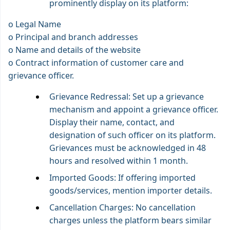
prominently display on its platform:
o Legal Name
o Principal and branch addresses
o Name and details of the website
o Contract information of customer care and
grievance officer.
Grievance Redressal: Set up a grievance
mechanism and appoint a grievance officer.
Display their name, contact, and
designation of such officer on its platform.
Grievances must be acknowledged in 48
hours and resolved within 1 month.
Imported Goods: If offering imported
goods/services, mention importer details.
Cancellation Charges: No cancellation
charges unless the platform bears similar