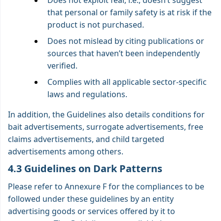
Does not exploit fear, i.e., doesn’t suggest
that personal or family safety is at risk if the
product is not purchased.
Does not mislead by citing publications or
sources that haven’t been independently
verified.
Complies with all applicable sector-specific
laws and regulations.
In addition, the Guidelines also details conditions for
bait advertisements, surrogate advertisements, free
claims advertisements, and child targeted
advertisements among others.
4.3 Guidelines on Dark Patterns
Please refer to Annexure F for the compliances to be
followed under these guidelines by an entity
advertising goods or services offered by it to