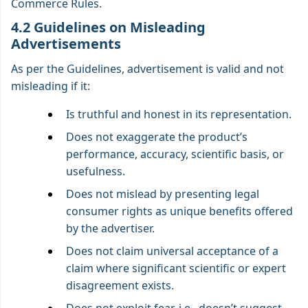
Commerce Rules.
4.2 Guidelines on Misleading
Advertisements
As per the Guidelines, advertisement is valid and not
misleading if it:
Is truthful and honest in its representation.
Does not exaggerate the product’s
performance, accuracy, scientific basis, or
usefulness.
Does not mislead by presenting legal
consumer rights as unique benefits offered
by the advertiser.
Does not claim universal acceptance of a
claim where significant scientific or expert
disagreement exists.