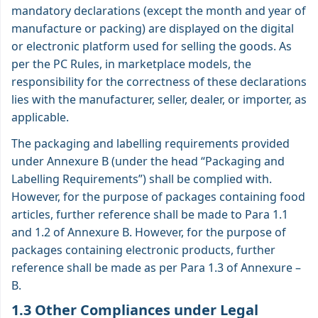
mandatory declarations (except the month and year of
manufacture or packing) are displayed on the digital
or electronic platform used for selling the goods. As
per the PC Rules, in marketplace models, the
responsibility for the correctness of these declarations
lies with the manufacturer, seller, dealer, or importer, as
applicable.
The packaging and labelling requirements provided
under Annexure B (under the head “Packaging and
Labelling Requirements”) shall be complied with.
However, for the purpose of packages containing food
articles, further reference shall be made to Para 1.1
and 1.2 of Annexure B. However, for the purpose of
packages containing electronic products, further
reference shall be made as per Para 1.3 of
Annexure –
B
.
1.3 Other Compliances under Legal