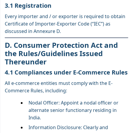
3.1 Registration
Every importer and / or exporter is required to obtain
Certificate of Importer-Exporter Code (“IEC”) as
discussed in Annexure D.
D. Consumer Protection Act and
the Rules/Guidelines Issued
Thereunder
4.1 Compliances under E-Commerce Rules
All e-commerce entities must comply with the E-
Commerce Rules, including:
Nodal Officer: Appoint a nodal officer or
alternate senior functionary residing in
India.
Information Disclosure: Clearly and