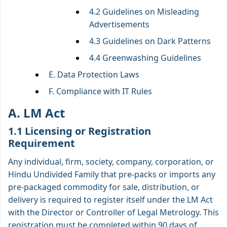
4.2 Guidelines on Misleading
Advertisements
4.3 Guidelines on Dark Patterns
4.4 Greenwashing Guidelines
E. Data Protection Laws
F. Compliance with IT Rules
A. LM Act
1.1 Licensing or Registration
Requirement
Any individual, firm, society, company, corporation, or
Hindu Undivided Family that pre-packs or imports any
pre-packaged commodity for sale, distribution, or
delivery is required to register itself under the LM Act
with the Director or Controller of Legal Metrology. This
registration must be completed within 90 days of