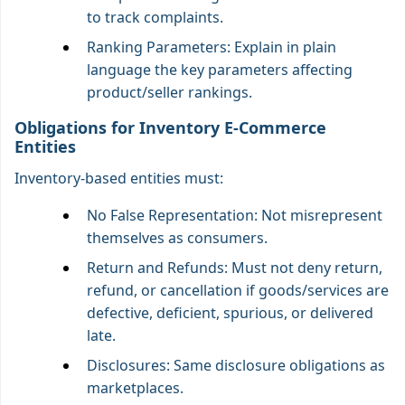
to track complaints.
Ranking Parameters: Explain in plain
language the key parameters affecting
product/seller rankings.
Obligations for Inventory E-Commerce
Entities
Inventory-based entities must:
No False Representation: Not misrepresent
themselves as consumers.
Return and Refunds: Must not deny return,
refund, or cancellation if goods/services are
defective, deficient, spurious, or delivered
late.
Disclosures: Same disclosure obligations as
marketplaces.