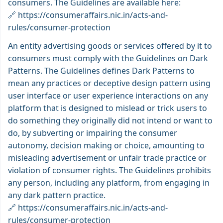
consumers. The Guidelines are available here:
🔗
https://consumeraffairs.nic.in/acts-and-
rules/consumer-protection
An entity advertising goods or services offered by it to
consumers must comply with the Guidelines on Dark
Patterns. The Guidelines defines Dark Patterns to
mean any practices or deceptive design pattern using
user interface or user experience interactions on any
platform that is designed to mislead or trick users to
do something they originally did not intend or want to
do, by subverting or impairing the consumer
autonomy, decision making or choice, amounting to
misleading advertisement or unfair trade practice or
violation of consumer rights. The Guidelines prohibits
any person, including any platform, from engaging in
any dark pattern practice.
🔗
https://consumeraffairs.nic.in/acts-and-
rules/consumer-protection