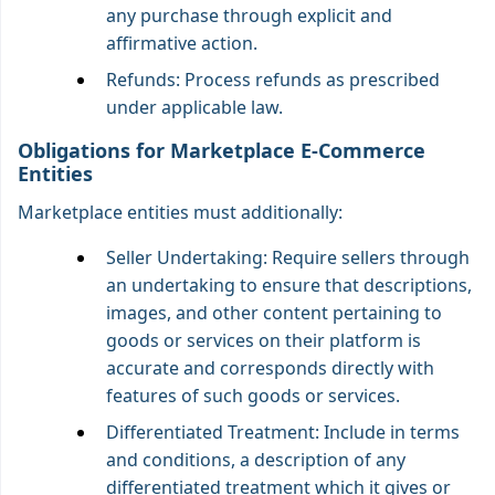
any purchase through explicit and
affirmative action.
Refunds: Process refunds as prescribed
under applicable law.
Obligations for Marketplace E-Commerce
Entities
Marketplace entities must additionally:
Seller Undertaking: Require sellers through
an undertaking to ensure that descriptions,
images, and other content pertaining to
goods or services on their platform is
accurate and corresponds directly with
features of such goods or services.
Differentiated Treatment: Include in terms
and conditions, a description of any
differentiated treatment which it gives or