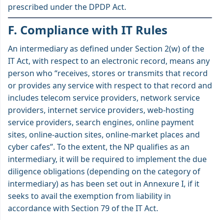
prescribed under the DPDP Act.
F. Compliance with IT Rules
An intermediary as defined under Section 2(w) of the
IT Act, with respect to an electronic record, means any
person who “receives, stores or transmits that record
or provides any service with respect to that record and
includes telecom service providers, network service
providers, internet service providers, web-hosting
service providers, search engines, online payment
sites, online-auction sites, online-market places and
cyber cafes”. To the extent, the NP qualifies as an
intermediary, it will be required to implement the due
diligence obligations (depending on the category of
intermediary) as has been set out in Annexure I, if it
seeks to avail the exemption from liability in
accordance with Section 79 of the IT Act.