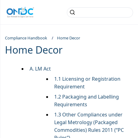
Compliance Handbook
Home Decor
Home Decor
A. LM Act
1.1 Licensing or Registration
Requirement
1.2 Packaging and Labelling
Requirements
1.3 Other Compliances under
Legal Metrology (Packaged
Commodities) Rules 2011 (“PC
Rules”)