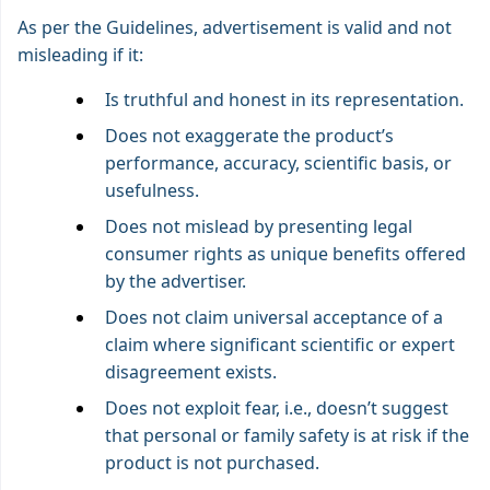
As per the Guidelines, advertisement is valid and not
misleading if it:
Is truthful and honest in its representation.
Does not exaggerate the product’s
performance, accuracy, scientific basis, or
usefulness.
Does not mislead by presenting legal
consumer rights as unique benefits offered
by the advertiser.
Does not claim universal acceptance of a
claim where significant scientific or expert
disagreement exists.
Does not exploit fear, i.e., doesn’t suggest
that personal or family safety is at risk if the
product is not purchased.