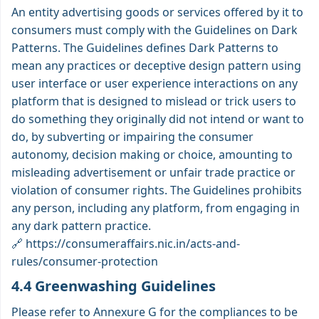
An entity advertising goods or services offered by it to
consumers must comply with the Guidelines on Dark
Patterns. The Guidelines defines Dark Patterns to
mean any practices or deceptive design pattern using
user interface or user experience interactions on any
platform that is designed to mislead or trick users to
do something they originally did not intend or want to
do, by subverting or impairing the consumer
autonomy, decision making or choice, amounting to
misleading advertisement or unfair trade practice or
violation of consumer rights. The Guidelines prohibits
any person, including any platform, from engaging in
any dark pattern practice.
🔗
https://consumeraffairs.nic.in/acts-and-
rules/consumer-protection
4.4 Greenwashing Guidelines
Please refer to Annexure G for the compliances to be