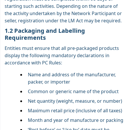
starting such activities. Depending on the nature of
the activity undertaken by the Network Participant or
seller, registration under the LM Act may be required.
1.2 Packaging and Labelling
Requirements
Entities must ensure that all pre-packaged products
display the following mandatory declarations in
accordance with PC Rules:
Name and address of the manufacturer,
packer, or importer
Common or generic name of the product
Net quantity (weight, measure, or number)
Maximum retail price (inclusive of all taxes)
Month and year of manufacture or packing
‘Best before’ or ‘Use by’ date must be