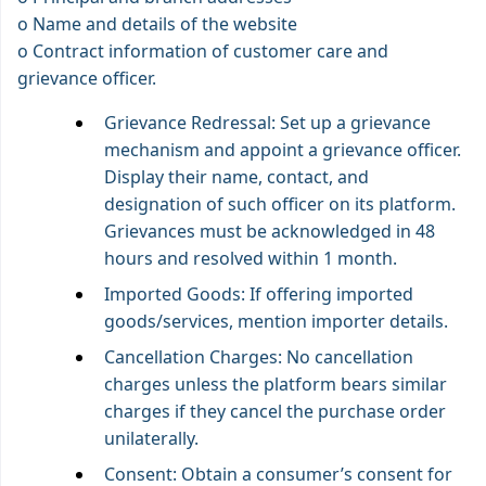
o Name and details of the website
o Contract information of customer care and
grievance officer.
Grievance Redressal: Set up a grievance
mechanism and appoint a grievance officer.
Display their name, contact, and
designation of such officer on its platform.
Grievances must be acknowledged in 48
hours and resolved within 1 month.
Imported Goods: If offering imported
goods/services, mention importer details.
Cancellation Charges: No cancellation
charges unless the platform bears similar
charges if they cancel the purchase order
unilaterally.
Consent: Obtain a consumer’s consent for