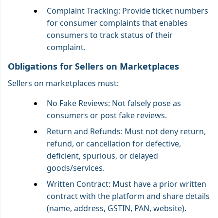
Complaint Tracking: Provide ticket numbers
for consumer complaints that enables
consumers to track status of their
complaint.
Obligations for Sellers on Marketplaces
Sellers on marketplaces must:
No Fake Reviews: Not falsely pose as
consumers or post fake reviews.
Return and Refunds: Must not deny return,
refund, or cancellation for defective,
deficient, spurious, or delayed
goods/services.
Written Contract: Must have a prior written
contract with the platform and share details
(name, address, GSTIN, PAN, website).