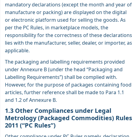
mandatory declarations (except the month and year of
manufacture or packing) are displayed on the digital
or electronic platform used for selling the goods. As
per the PC Rules, in marketplace models, the
responsibility for the correctness of these declarations
lies with the manufacturer, seller, dealer, or importer, as
applicable.
The packaging and labelling requirements provided
under Annexure B (under the head “Packaging and
Labelling Requirements”) shall be complied with.
However, for the purpose of packages containing food
articles, further reference shall be made to Para 1.1
and 1.2 of Annexure B.
1.3 Other Compliances under Legal
Metrology (Packaged Commodities) Rules
2011 (“PC Rules”)
Other compliance under PC Rules namely, declaration