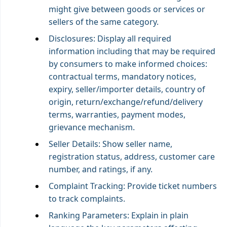
might give between goods or services or
sellers of the same category.
Disclosures: Display all required
information including that may be required
by consumers to make informed choices:
contractual terms, mandatory notices,
expiry, seller/importer details, country of
origin, return/exchange/refund/delivery
terms, warranties, payment modes,
grievance mechanism.
Seller Details: Show seller name,
registration status, address, customer care
number, and ratings, if any.
Complaint Tracking: Provide ticket numbers
to track complaints.
Ranking Parameters: Explain in plain