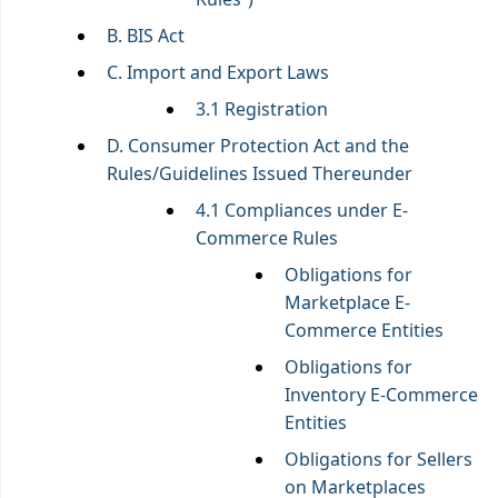
B. BIS Act
C. Import and Export Laws
3.1 Registration
D. Consumer Protection Act and the
Rules/Guidelines Issued Thereunder
4.1 Compliances under E-
Commerce Rules
Obligations for
Marketplace E-
Commerce Entities
Obligations for
Inventory E-Commerce
Entities
Obligations for Sellers
on Marketplaces