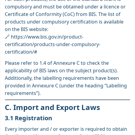
compulsory and must be obtained under a licence or
Certificate of Conformity (CoC) from BIS. The list of
products under compulsory certification is available
on the BIS website:
🔗
https://www.bis.gov.in/product-
certification/products-under-compulsory-
certification/#
Please refer to 1.4 of Annexure C to check the
applicability of BIS laws on the subject product(s).
Additionally, the labelling requirements have been
provided in Annexure C (under the heading “Labelling
requirements”).
C. Import and Export Laws
3.1 Registration
Every importer and / or exporter is required to obtain