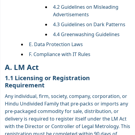
4.2 Guidelines on Misleading
Advertisements
4.3 Guidelines on Dark Patterns
4.4 Greenwashing Guidelines
E. Data Protection Laws
F. Compliance with IT Rules
A. LM Act
1.1 Licensing or Registration
Requirement
Any individual, firm, society, company, corporation, or
Hindu Undivided Family that pre-packs or imports any
pre-packaged commodity for sale, distribution, or
delivery is required to register itself under the LM Act
with the Director or Controller of Legal Metrology. This
registration must be completed within 90 days of