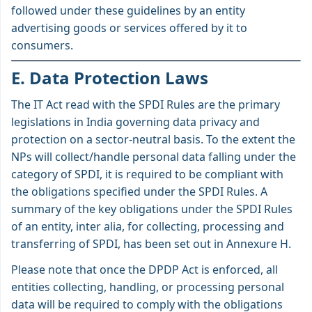
followed under these guidelines by an entity
advertising goods or services offered by it to
consumers.
E. Data Protection Laws
The IT Act read with the SPDI Rules are the primary
legislations in India governing data privacy and
protection on a sector-neutral basis. To the extent the
NPs will collect/handle personal data falling under the
category of SPDI, it is required to be compliant with
the obligations specified under the SPDI Rules. A
summary of the key obligations under the SPDI Rules
of an entity, inter alia, for collecting, processing and
transferring of SPDI, has been set out in Annexure H.
Please note that once the DPDP Act is enforced, all
entities collecting, handling, or processing personal
data will be required to comply with the obligations