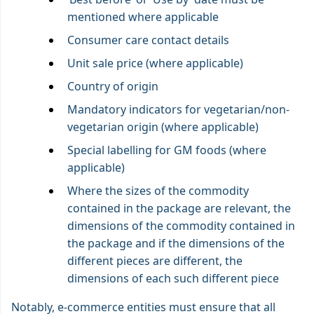
mentioned where applicable
Consumer care contact details
Unit sale price (where applicable)
Country of origin
Mandatory indicators for vegetarian/non-
vegetarian origin (where applicable)
Special labelling for GM foods (where
applicable)
Where the sizes of the commodity
contained in the package are relevant, the
dimensions of the commodity contained in
the package and if the dimensions of the
different pieces are different, the
dimensions of each such different piece
Notably, e-commerce entities must ensure that all