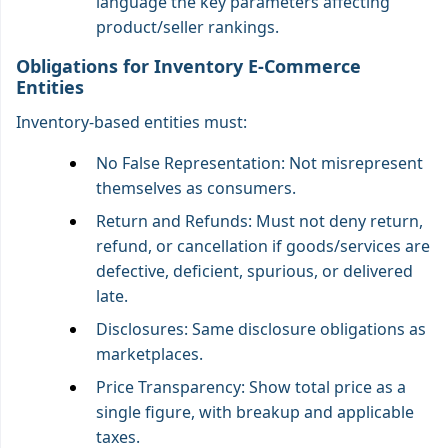
language the key parameters affecting
product/seller rankings.
Obligations for Inventory E-Commerce
Entities
Inventory-based entities must:
No False Representation: Not misrepresent
themselves as consumers.
Return and Refunds: Must not deny return,
refund, or cancellation if goods/services are
defective, deficient, spurious, or delivered
late.
Disclosures: Same disclosure obligations as
marketplaces.
Price Transparency: Show total price as a
single figure, with breakup and applicable
taxes.