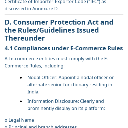
Certificate of Importer-Exporter Code (“IEC”) as
discussed in Annexure D.
D. Consumer Protection Act and
the Rules/Guidelines Issued
Thereunder
4.1 Compliances under E-Commerce Rules
All e-commerce entities must comply with the E-
Commerce Rules, including:
Nodal Officer: Appoint a nodal officer or
alternate senior functionary residing in
India.
Information Disclosure: Clearly and
prominently display on its platform:
o Legal Name
o Principal and branch addresses