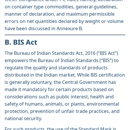
on container type commodities, general guidelines,
manner of declaration, and maximum permissible
errors on net quantities declared by weight or volume
have been discussed in Annexure B.
B. BIS Act
The Bureau of Indian Standards Act, 2016 (“BIS Act”)
empowers the Bureau of Indian Standards (“BIS”) to
regulate the quality and standards of products
distributed in the Indian market. While BIS certification
is generally voluntary, the Central Government has
made it mandatory for certain products based on
considerations such as public interest, health and
safety of humans, animals, or plants, environmental
protection, prevention of unfair trade practices, and
national security.
For such products, the use of the Standard Mark is