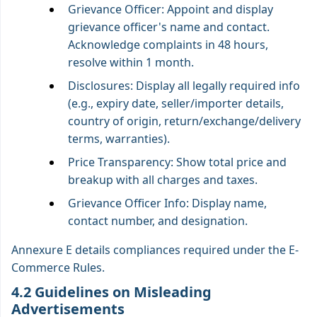
Grievance Officer: Appoint and display
grievance officer's name and contact.
Acknowledge complaints in 48 hours,
resolve within 1 month.
Disclosures: Display all legally required info
(e.g., expiry date, seller/importer details,
country of origin, return/exchange/delivery
terms, warranties).
Price Transparency: Show total price and
breakup with all charges and taxes.
Grievance Officer Info: Display name,
contact number, and designation.
Annexure E details compliances required under the E-
Commerce Rules.
4.2 Guidelines on Misleading
Advertisements