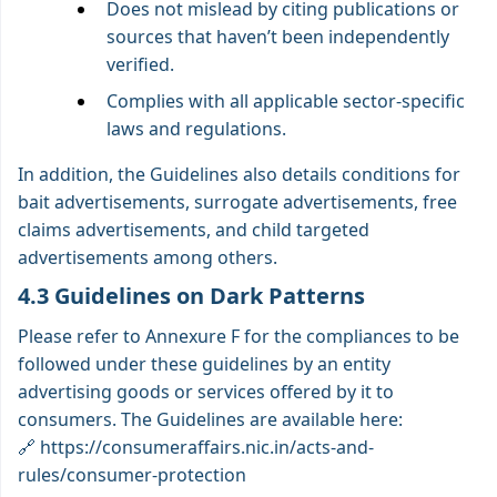
Does not mislead by citing publications or
sources that haven’t been independently
verified.
Complies with all applicable sector-specific
laws and regulations.
In addition, the Guidelines also details conditions for
bait advertisements, surrogate advertisements, free
claims advertisements, and child targeted
advertisements among others.
4.3 Guidelines on Dark Patterns
Please refer to Annexure F for the compliances to be
followed under these guidelines by an entity
advertising goods or services offered by it to
consumers. The Guidelines are available here:
🔗
https://consumeraffairs.nic.in/acts-and-
rules/consumer-protection