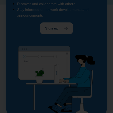
Discover and collaborate with others
Stay informed on network developments and
announcements
Sign up