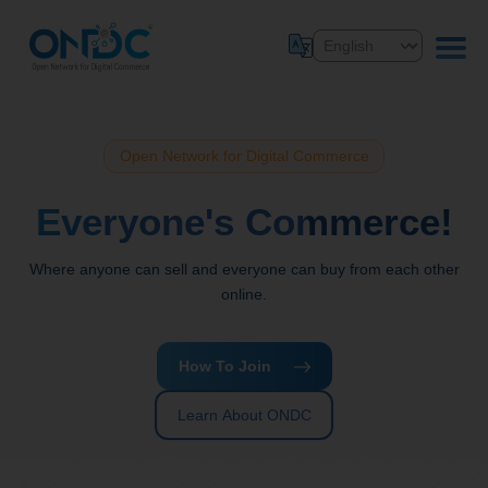
Open Network for Digital Commerce
Everyone's Commerce!
Where anyone can sell and everyone can buy from each other
online.
How To Join
Learn About ONDC