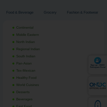
Food & Beverage
Grocery
Fashion & Footwear
Continental
Middle Eastern
North Indian
Regional Indian
South Indian
Pan-Asian
Sign up - ONDC
Participant Portal
Tex-Mexican
Healthy Food
World Cuisines
Desserts
Beverages
Fast Food