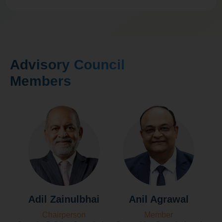
Advisory Council
Members
Adil Zainulbhai
Anil Agrawal
Chairperson
Member
Fo