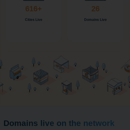
616+
26
Cities Live
Domains Live
Domains live on the network