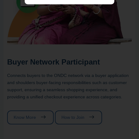
Buyer Network Participant
Connects buyers to the ONDC network via a buyer application
and shoulders buyer-facing responsibilities such as customer
support, ensuring a seamless shopping experience, and
providing a unified checkout experience across categories.
Know More
How to Join