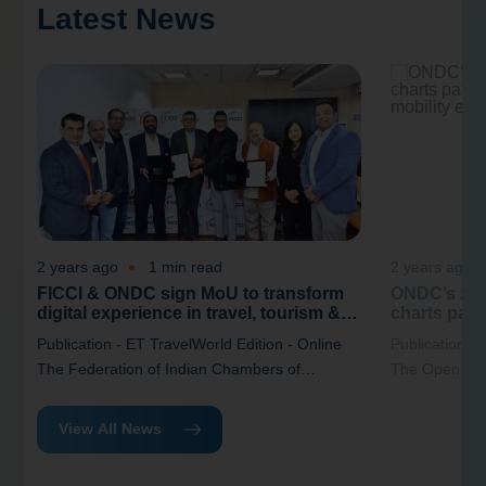
Latest News
2 years ago
1 min read
2 years ago
FICCI & ONDC sign MoU to transform
ONDC’s zer
digital experience in travel, tourism &
charts path
hospitality industry
India’s mob
Publication - ET TravelWorld Edition - Online
Publication -
The Federation of Indian Chambers of
The Open Net
Commerce and Industry (FICCI) and the Open
(ONDC) has re
Network for Digital Commerce (ONDC) have
“Driving Digi
View All News
signed a(MoU) that aimed at enhancing the
New Business 
digital experience within the travel, tourism,
at reimagining