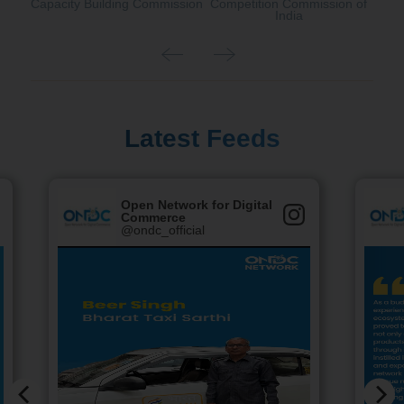
Capacity Building Commission
Competition Commission of
India
Latest Feeds
Open Network for Digital
Commerce
@ondc_official