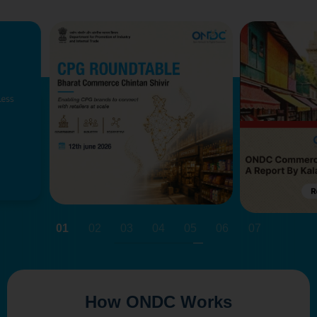
01
02
03
04
05
06
07
How ONDC Works