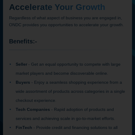
Accelerate Your Growth
Regardless of what aspect of business you are engaged in,
ONDC provides you opportunities to accelerate your growth.
Benefits:-
Seller
- Get an equal opportunity to compete with large
market players and become discoverable online.
Buyers
- Enjoy a seamless shopping experience from a
wide assortment of products across categories in a single
checkout experience.
Tech Companies
- Rapid adoption of products and
services and achieving scale in go-to-market efforts.
FinTech
- Provide credit and financing solutions to all