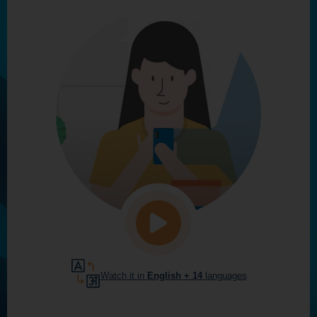
Watch it in
English
+ 14
languages