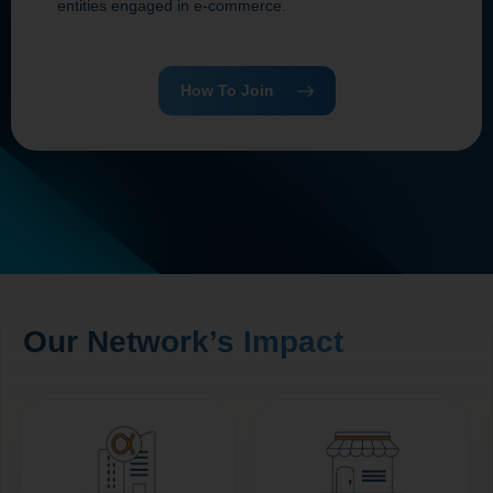
entities engaged in e‑commerce.
How To Join
Our Network’s Impact