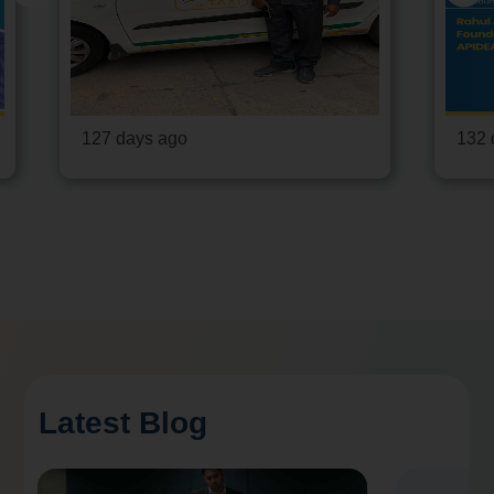
127 days ago
132 
Latest Blog