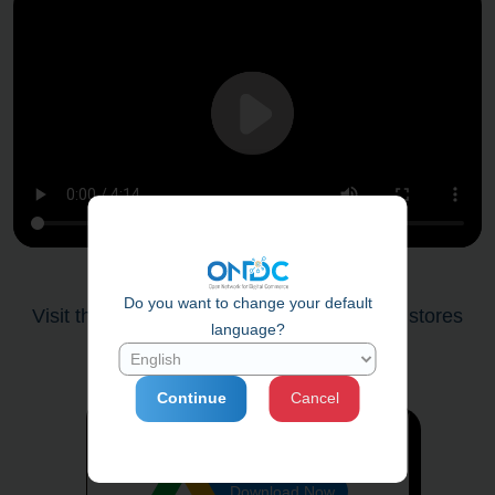
Do you want to change your default
Visit the
qrmaker.ondc.org
to create your stores
language?
shopping qr code.
Click here
Continue
Cancel
ONDC Network Seller QR Code Kit
Download Now