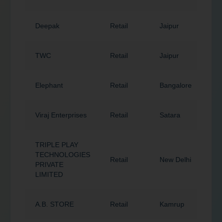
Deepak
Retail
Jaipur
3
TWC
Retail
Jaipur
3
Elephant
Retail
Bangalore
5
Viraj Enterprises
Retail
Satara
4
TRIPLE PLAY
TECHNOLOGIES
Retail
New Delhi
1
PRIVATE
LIMITED
A.B. STORE
Retail
Kamrup
7