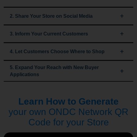
2. Share Your Store on Social Media
3. Inform Your Current Customers
4. Let Customers Choose Where to Shop
5. Expand Your Reach with New Buyer
Applications
Learn How to Generate
your own ONDC Network QR
Code for your Store