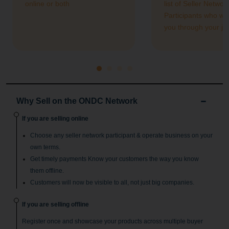
online or both
list of Seller Networ
Participants who wil
you through your jo
Why Sell on the ONDC Network
If you are selling online
Choose any seller network participant & operate business on your
own terms.
Get timely payments Know your customers the way you know
them offline.
Customers will now be visible to all, not just big companies.
If you are selling offline
Register once and showcase your products across multiple buyer