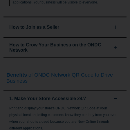
applications. Your business will be visible to everyone.
How to Join as a Seller
How to Grow Your Business on the ONDC
Network
Benefits
of ONDC Network QR Code to Drive
Business
1. Make Your Store Accessible 24/7
Print and display your store's ONDC Network QR Code at your
physical location, letting customers know they can buy from you even
when your shop is closed because you are Now Online through
different applications.