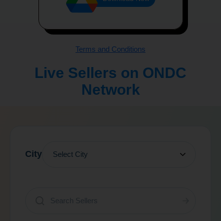
Terms and Conditions
Live Sellers on ONDC
Network
City