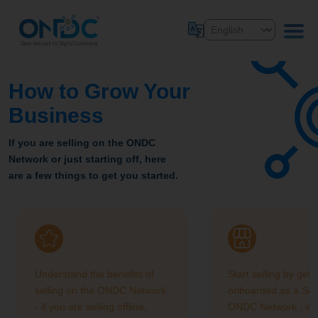
How to Grow Your
Business
If you are selling on the ONDC
Network or just starting off, here
are a few things to get you started.
Understand the benefits of
Start selling by gett
selling on the ONDC Network
onboarded as a Sell
- if you are selling offline,
ONDC Network , we