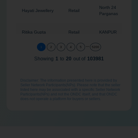
North 24
Hayati Jewellery
Retail
7
Parganas
Ritika Gupta
Retail
KANPUR
2
...
1
2
3
4
5
5200
Sangar茅
Retail
Ambala
1
Wellness
Showing
1
to
20
out of
103981
Pradhamantri
Disclaimer: The information presented here is provided by
Jan Aushdi
Retail
Ahmedabad
3
Seller Network Participants(NPs). Please note that the seller
Kendra
listed here may be associated with a specific Seller Network
Participants(NPs) and not the ONDC itself, and that ONDC
does not operate a platform for buyers or sellers.
Navi
Dummy-Name
Retail
4
Mumbai
Shree Marvelitz
Toys & Gifts
Retail
Pune
4