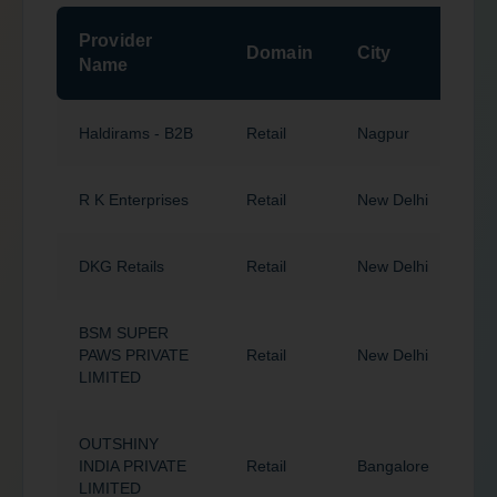
Provider
P
Domain
City
Name
Haldirams - B2B
Retail
Nagpur
4
R K Enterprises
Retail
New Delhi
1
DKG Retails
Retail
New Delhi
1
BSM SUPER
PAWS PRIVATE
Retail
New Delhi
1
LIMITED
OUTSHINY
INDIA PRIVATE
Retail
Bangalore
5
LIMITED