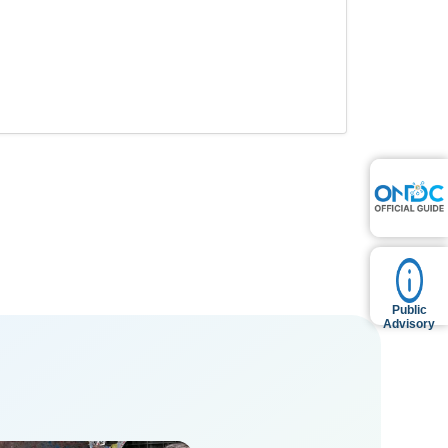
Public
Advisory