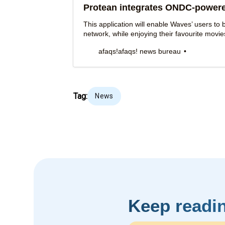
Protean integrates ONDC-power
This application will enable Waves’ users t
network, while enjoying their favourite movi
afaqs!
afaqs! news bureau
Tag:
News
Keep readi