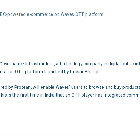
ONDC-powered e-commerce on Waves OTT platform
overnance Infrastructure, a technology company in digital public in
 - an OTT platform launched by Prasar Bharati.
red by Protean, will enable Waves’ users to browse and buy products
This is the first time in India that an OTT player has integrated com