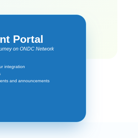
nt Portal
journey on ONDC Network
r integration
s
ments and announcements