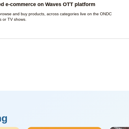
ed e-commerce on Waves OTT platform
o browse and buy products, across categories live on the ONDC
es or TV shows.
ng