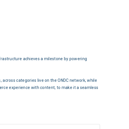
frastructure achieves a milestone by powering
, across categories live on the ONDC network, while
merce experience with content, to make it a seamless