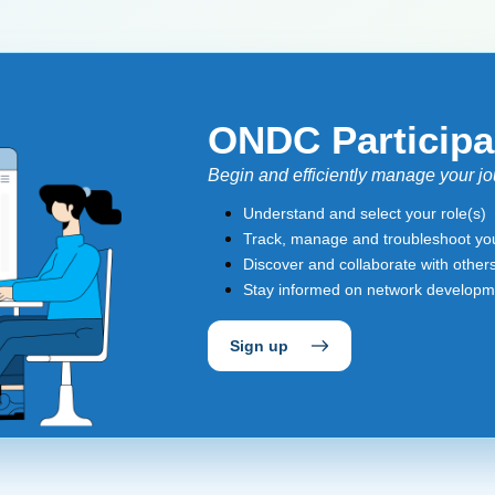
ONDC Participa
Begin and efficiently manage your 
Understand and select your role(s)
Track, manage and troubleshoot you
Discover and collaborate with other
Stay informed on network develop
Sign up