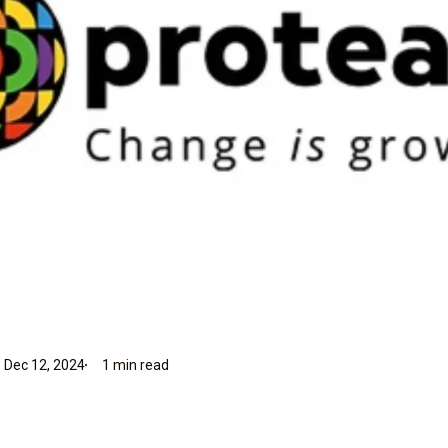
 Dec 12, 2024
1 min read