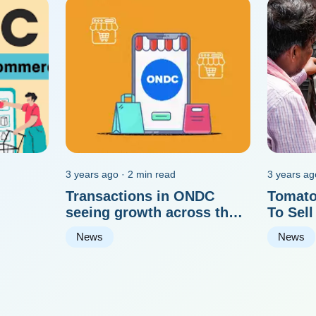
3 years ago · 2 min read
3 years ag
Transactions in ONDC
Tomato
seeing growth across the
To Sell
board
Tomato
News
News
Delhi