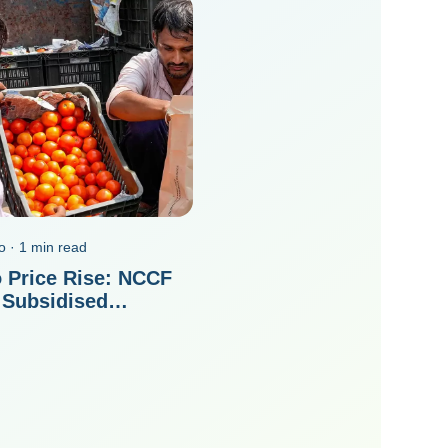
o · 1 min read
 Price Rise: NCCF
 Subsidised
es On ONDC In