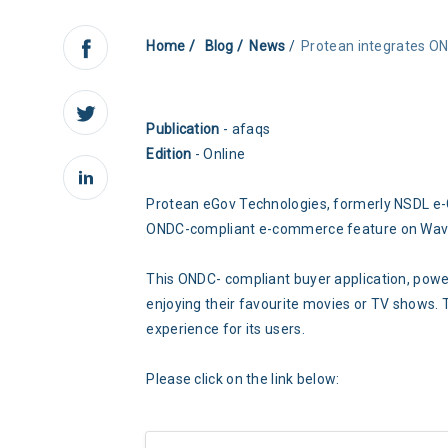
Home
Blog
News
Protean integrates 
Publication
- afaqs
Edition
- Online
Protean eGov Technologies, formerly NSDL e-G
ONDC-compliant e-commerce feature on Waves
This ONDC- compliant buyer application, powe
enjoying their favourite movies or TV shows. 
experience for its users.
Please click on the link below: