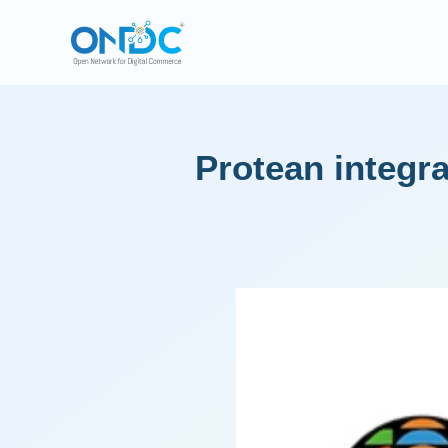
Protean integ