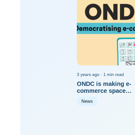
3 years ago · 1 min read
ONDC is making e-
commerce space
democratised for all
News
players