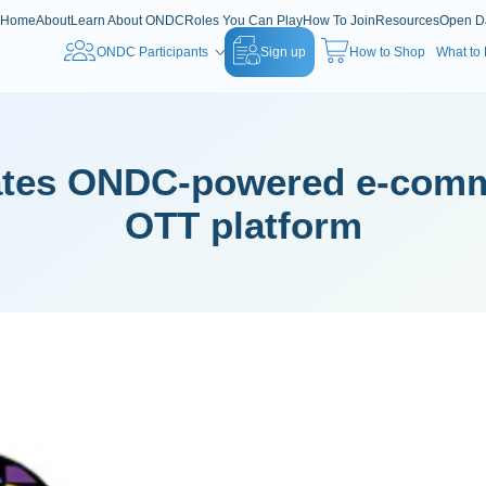
Home
About
Learn About ONDC
Roles You Can Play
How To Join
Resources
Open D
ONDC Participants
Sign up
How to Shop
What to
rates ONDC-powered e-com
OTT platform