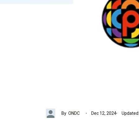
By
ONDC
Dec 12, 2024
Updated: