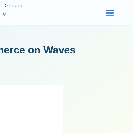
ata
Complaints
 Buy
merce on Waves