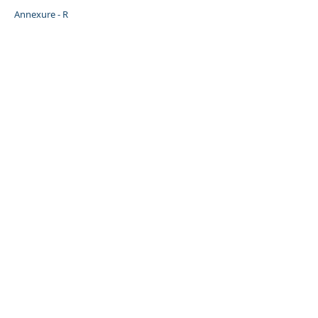
Annexure - R