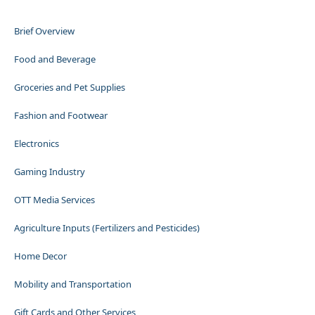
Brief Overview
Food and Beverage
Groceries and Pet Supplies
Fashion and Footwear
Electronics
Gaming Industry
OTT Media Services
Agriculture Inputs (Fertilizers and Pesticides)
Home Decor
Mobility and Transportation
Gift Cards and Other Services