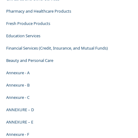
Pharmacy and Healthcare Products
Fresh Produce Products
Education Services
Financial Services (Credit, Insurance, and Mutual Funds)
Beauty and Personal Care
Annexure - A
Annexure - B
Annexure - C
ANNEXURE – D
ANNEXURE – E
Annexure - F