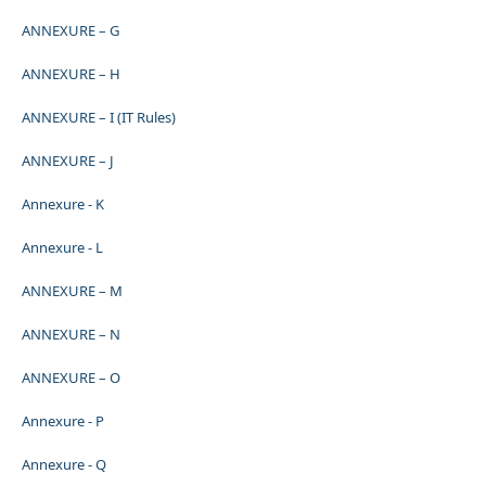
ANNEXURE – G
ANNEXURE – H
ANNEXURE – I (IT Rules)
ANNEXURE – J
Annexure - K
Annexure - L
ANNEXURE – M
ANNEXURE – N
ANNEXURE – O
Annexure - P
Annexure - Q